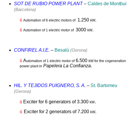
SOT DE RUBIO POWER PLANT
–
Caldes de Montbui
(Barcelona)
ü
1.2
50
.
Automation of 6 electric motors of
kW
ü
3000
.
Automation of 1 electric motor of
kW
CONFIREL A.I.E.
–
Besalú
(Gerona)
ü
A
6.500
utomation of 1 electric motor of
kW for the cogeneration
Papelera La Confianza.
power plant in
HIL. Y TEJIDOS PUIGNERO, S. A.
–
St. Bartomeu
(Gerona)
ü
Exciter for 6 generators of 3.300
.
kW
ü
Exciter for 2 generators of 7.200
.
kW