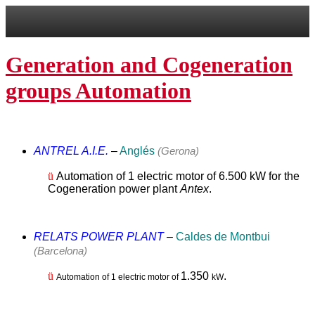
Generation and Cogeneration
groups Automation
ANTREL A.I.E.
–
Anglés
(Gerona)
ü
Automation of 1 electric motor of 6.500 kW for the
Cogeneration power plant
Antex
.
RELATS POWER PLANT
–
Caldes de Montbui
(Barcelona)
ü
1.350
.
Automation of 1 electric motor of
kW