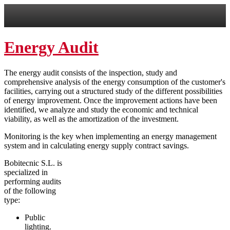
Energy Audit
The energy audit consists of the inspection, study and
comprehensive analysis of the energy consumption of the customer's
facilities, carrying out a structured study of the different possibilities
of energy improvement. Once the improvement actions have been
identified, we analyze and study the economic and technical
viability, as well as the amortization of the investment.
Monitoring is the key when implementing an energy management
system and in calculating energy supply contract savings.
Bobitecnic S.L. is
specialized in
performing audits
of the following
type:
Public
lighting.