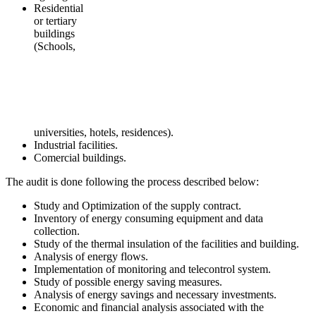
Residential
or tertiary
buildings
(Schools,
universities, hotels, residences).
Industrial facilities.
Comercial buildings.
The audit is done following the process described below:
Study and Optimization of the supply contract.
Inventory of energy consuming equipment and data
collection.
Study of the thermal insulation of the facilities and building.
Analysis of energy flows.
Implementation of monitoring and telecontrol system.
Study of possible energy saving measures.
Analysis of energy savings and necessary investments.
Economic and financial analysis associated with the